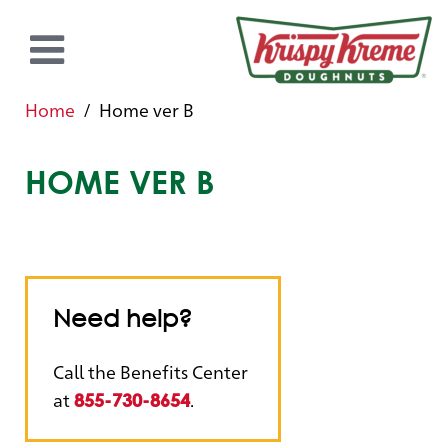
Home
Home ver B
HOME VER B
Need help?
Call the Benefits Center
at
.
855-730-8654