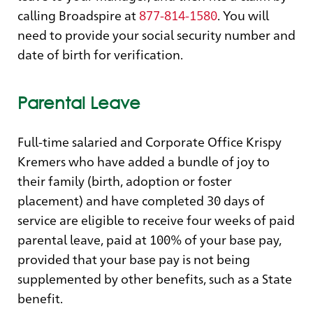
calling Broadspire at
877-814-1580
. You will
need to provide your social security number and
date of birth for verification.
Parental Leave
Full-time salaried and Corporate Office Krispy
Kremers who have added a bundle of joy to
their family (birth, adoption or foster
placement) and have completed 30 days of
service are eligible to receive four weeks of paid
parental leave, paid at 100% of your base pay,
provided that your base pay is not being
supplemented by other benefits, such as a State
benefit.