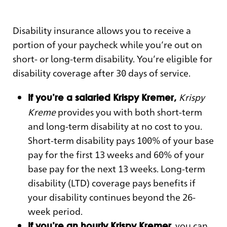
Disability insurance allows you to receive a
portion of your paycheck while you’re out on
short- or long-term disability. You’re eligible for
disability coverage after 30 days of service.
Krispy
If you’re a salaried Krispy Kremer,
Kreme
provides you with both short-term
and long-term disability at no cost to you.
Short-term disability pays 100% of your base
pay for the first 13 weeks and 60% of your
base pay for the next 13 weeks. Long-term
disability (LTD) coverage pays benefits if
your disability continues beyond the 26-
week period.
, you can
If you’re an hourly Krispy Kremer