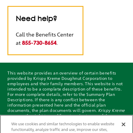
Need help?
Call the Benefits Center
at
.
855-730-8654
This website provides an overview of certain benefits
provided by Krispy Kreme Doughnut Corporation to
employees and their family members. This website is not
intended to be a complete description of these benefits.
For more complete details, refer to the Summary Plan
Descriptions. If there is any conflict between the
information presented here and the official plan
documents, the plan documents will govern.
Krispy Kreme
reserves the right to modify or terminate any of the
benefits described on this website at any time. The
We use cookies and similar technologies to enable website
descriptions of these benefits are not guarantees of
functionality, analyze traffic and use, improve our sites,
current or future employment or benefits.