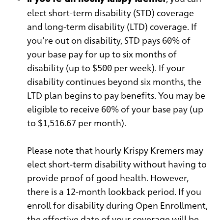
elect short-term disability (STD) coverage
and long-term disability (LTD) coverage. If
you’re out on disability, STD pays 60% of
your base pay for up to six months of
disability (up to $500 per week). If your
disability continues beyond six months, the
LTD plan begins to pay benefits. You may be
eligible to receive 60% of your base pay (up
to $1,516.67 per month).
Please note that hourly Krispy Kremers may
elect short-term disability without having to
provide proof of good health. However,
there is a 12-month lookback period. If you
enroll for disability during Open Enrollment,
the effective date of your coverage will be