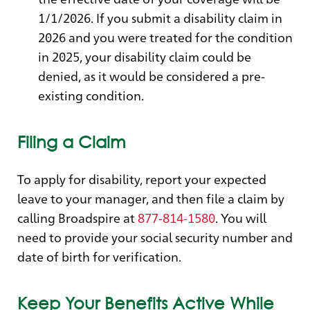
1/1/2026. If you submit a disability claim in
2026 and you were treated for the condition
in 2025, your disability claim could be
denied, as it would be considered a pre-
existing condition.
Filing a Claim
To apply for disability, report your expected
leave to your manager, and then file a claim by
calling Broadspire at
877-814-1580
. You will
need to provide your social security number and
date of birth for verification.
Keep Your Benefits Active While