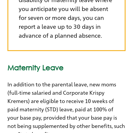
you anticipate you will be absent
for seven or more days, you can
report a leave up to 30 days in
advance of a planned absence.
Maternity Leave
In addition to the parental leave, new moms
(full-time salaried and Corporate Krispy
Kremers) are eligible to receive 10 weeks of
paid maternity (STD) leave, paid at 100% of
your base pay, provided that your base pay is
not being supplemented by other benefits, such