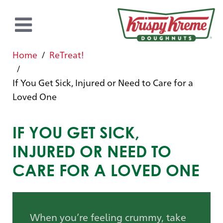
Home
ReTreat!
If You Get Sick, Injured or Need to Care for a
Loved One
IF YOU GET SICK,
INJURED OR NEED TO
CARE FOR A LOVED ONE
When you’re feeling crummy, take