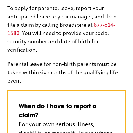
To apply for parental leave, report your
anticipated leave to your manager, and then
file a claim by calling Broadspire at
877-814-
1580
. You will need to provide your social
security number and date of birth for
verification.
Parental leave for non-birth parents must be
taken within six months of the qualifying life
event.
When do I have to report a
claim?
For your own serious illness,
disability or maternity leave where