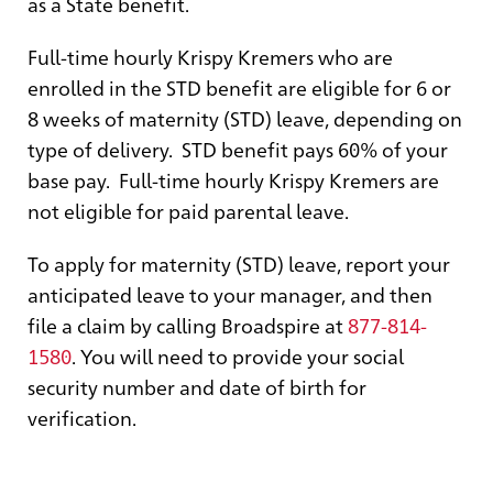
as a State benefit.
Full-time hourly Krispy Kremers who are
enrolled in the STD benefit are eligible for 6 or
8 weeks of maternity (STD) leave, depending on
type of delivery. STD benefit pays 60% of your
base pay. Full-time hourly Krispy Kremers are
not eligible for paid parental leave.
To apply for maternity (STD) leave, report your
anticipated leave to your manager, and then
file a claim by calling Broadspire at
877-814-
1580
. You will need to provide your social
security number and date of birth for
verification.