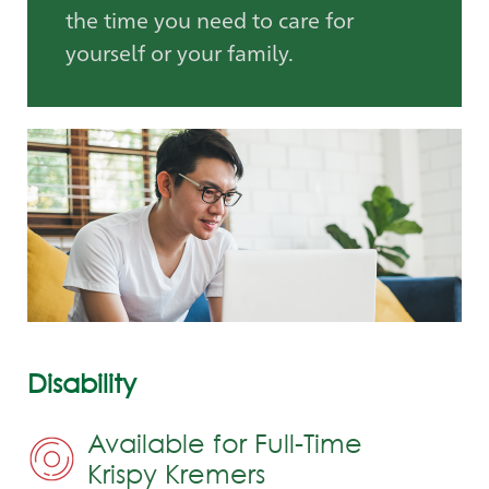
the time you need to care for
yourself or your family.
Disability
Available for Full-Time
Krispy Kremers