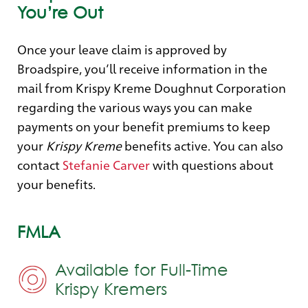
You’re Out
Once your leave claim is approved by
Broadspire, you’ll receive information in the
mail from Krispy Kreme Doughnut Corporation
regarding the various ways you can make
payments on your benefit premiums to keep
your
Krispy Kreme
benefits active. You can also
contact
Stefanie Carver
with questions about
your benefits.
FMLA
Available for Full-Time
Krispy Kremers