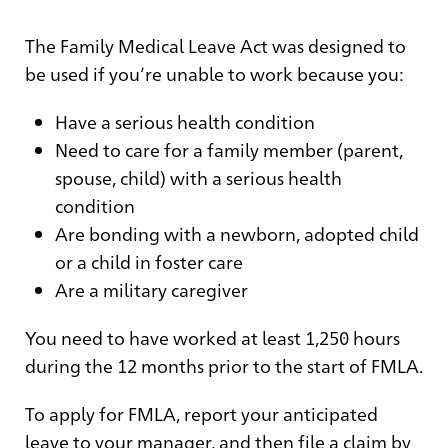
The Family Medical Leave Act was designed to
be used if you’re unable to work because you:
Have a serious health condition
Need to care for a family member (parent,
spouse, child) with a serious health
condition
Are bonding with a newborn, adopted child
or a child in foster care
Are a military caregiver
You need to have worked at least 1,250 hours
during the 12 months prior to the start of FMLA.
To apply for FMLA, report your anticipated
leave to your manager, and then file a claim by