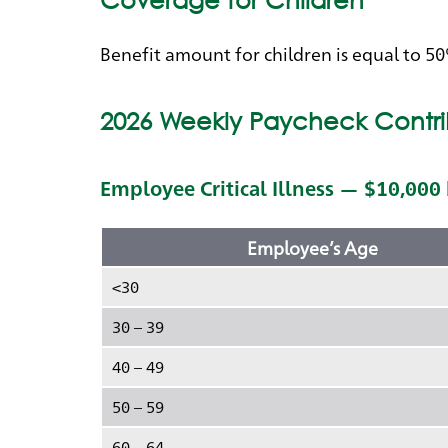
Benefit amount for children is equal to 5
2026 Weekly Paycheck Contri
Employee Critical Illness — $10,000
Employee’s Age
<30
30 – 39
40 – 49
50 – 59
60 – 64