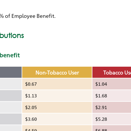
0% of Employee Benefit.
butions
 benefit
Non-Tobacco User
Tobacco Us
$0.67
$1.04
$1.13
$1.68
$2.05
$2.91
$3.60
$5.28
$4.59
$6.88