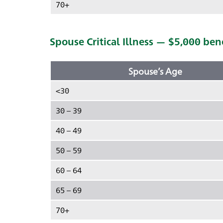
70+
Spouse Critical Illness — $5,000 ben
Spouse’s Age
<30
30 – 39
40 – 49
50 – 59
60 – 64
65 – 69
70+