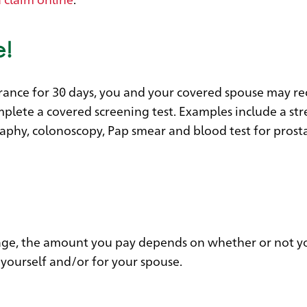
e!
nsurance for 30 days, you and your covered spouse may re
lete a covered screening test. Examples include a str
aphy, colonoscopy, Pap smear and blood test for prost
verage, the amount you pay depends on whether or not y
 yourself and/or for your spouse.