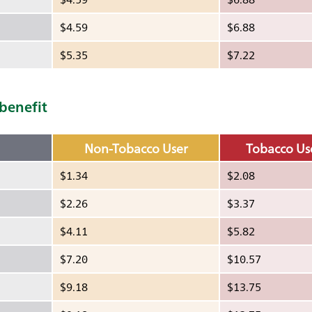
$4.59
$6.88
$5.35
$7.22
 benefit
Non-Tobacco User
Tobacco Us
$1.34
$2.08
$2.26
$3.37
$4.11
$5.82
$7.20
$10.57
$9.18
$13.75