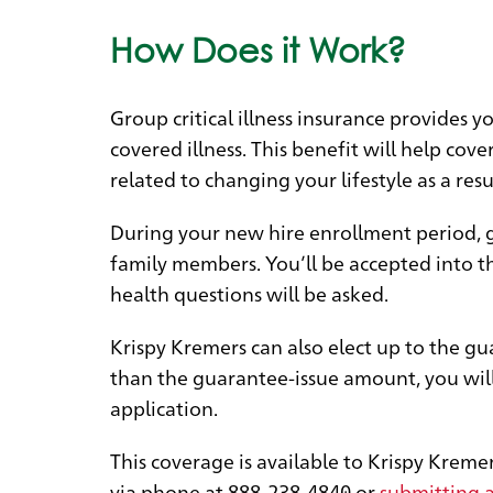
How Does it Work?
Group critical illness insurance provides 
covered illness. This benefit will help co
related to changing your lifestyle as a resul
During your new hire enrollment period, gu
family members. You’ll be accepted into th
health questions will be asked.
Krispy Kremers can also elect up to the gu
than the guarantee-issue amount, you will
application.
This coverage is available to Krispy Krem
via phone at
888-238-4840
or
submitting a