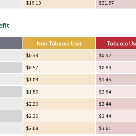
$16.13
$21.67
efit
Non-Tobacco User
Tobacco Us
$0.33
$0.52
$0.57
$0.84
$1.03
$1.45
$1.80
$2.64
$2.30
$3.44
$2.30
$3.44
$2.68
$3.61