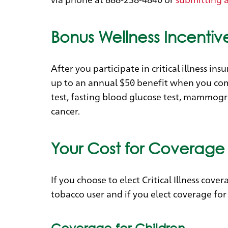
Bonus Wellness Incentiv
After you participate in critical illness i
up to an annual $50 benefit when you comp
test, fasting blood glucose test, mammogr
cancer.
Your Cost for Coverage
If you choose to elect Critical Illness co
tobacco user and if you elect coverage for
Coverage for Children