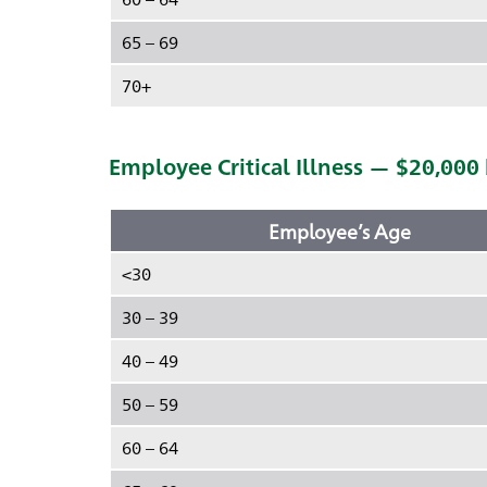
65 – 69
70+
Employee Critical Illness — $20,000
Employee’s Age
<30
30 – 39
40 – 49
50 – 59
60 – 64