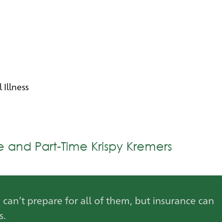
l Illness
me and Part-Time Krispy Kremers
u can’t prepare for all of them, but insurance can
s.