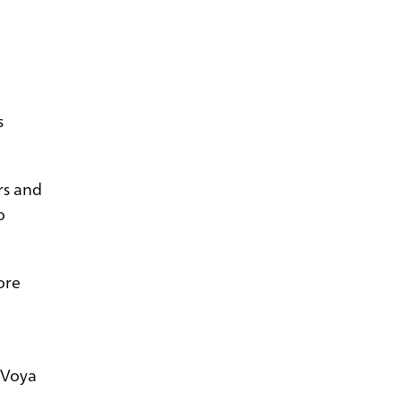
s
rs and
o
ore
g Voya