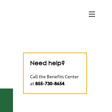
Need help?
Call the Benefits Center
at
.
855-730-8654