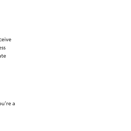
ceive
ess
ate
ou’re a