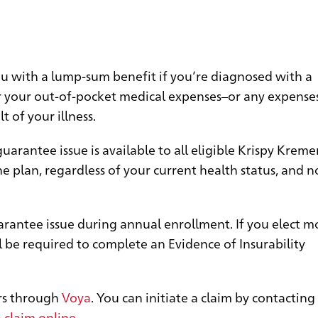
you with a lump-sum benefit if you’re diagnosed with a
ver your out-of-pocket medical expenses–or any expense
t of your illness.
arantee issue is available to all eligible Krispy Kreme
e plan, regardless of your current health status, and n
arantee issue during annual enrollment. If you elect m
 be required to complete an Evidence of Insurability
ers through
Voya
. You can initiate a claim by contactin
 claim online
.