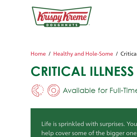
Home
Healthy and Hole-Some
Critica
CRITICAL ILLNESS
Available for Full-Ti
Life is sprinkled with surprises. Yo
help cover some of the bigger one