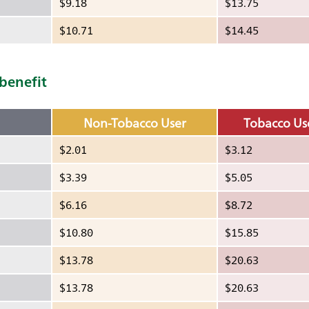
$9.18
$13.75
$10.71
$14.45
 benefit
Non-Tobacco User
Tobacco Us
$2.01
$3.12
$3.39
$5.05
$6.16
$8.72
$10.80
$15.85
$13.78
$20.63
$13.78
$20.63