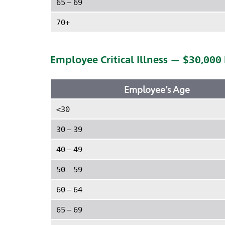
65 – 69
70+
Employee Critical Illness — $30,000
Employee’s Age
<30
30 – 39
40 – 49
50 – 59
60 – 64
65 – 69